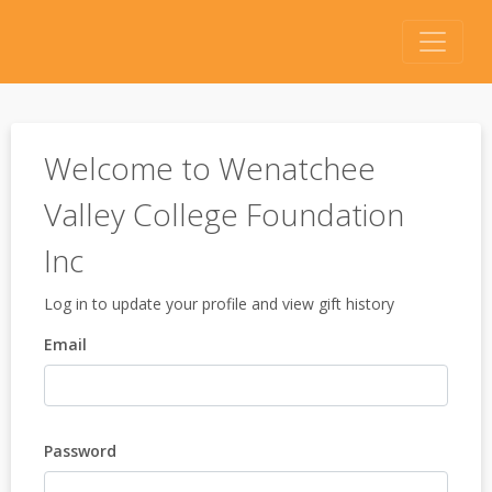
Welcome to Wenatchee
Valley College Foundation
Inc
Log in to update your profile and view gift history
Email
Password