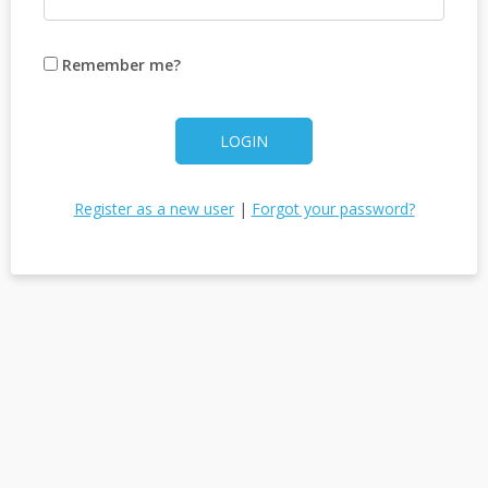
Remember me?
LOGIN
Register as a new user
|
Forgot your password?